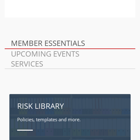
MEMBER ESSENTIALS
UPCOMING EVENTS
SERVICES
RISK LIBRARY
Policies, templates and more.