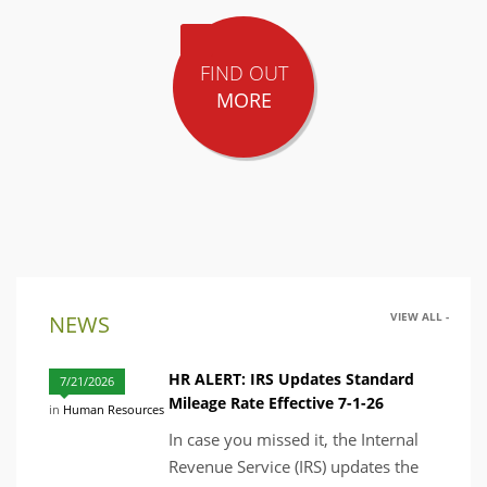
FIND OUT
MORE
VIEW ALL -
NEWS
HR ALERT: IRS Updates Standard
7/21/2026
Mileage Rate Effective 7-1-26
in
Human Resources
In case you missed it, the Internal
Revenue Service (IRS) updates the