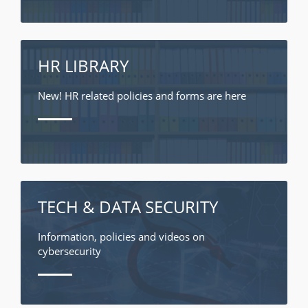
HR LIBRARY
New! HR related policies and forms are here
TECH & DATA SECURITY
Information, policies and videos on
cybersecurity