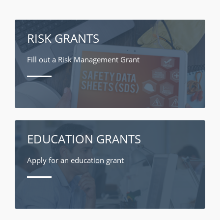
RISK GRANTS
Fill out a Risk Management Grant
EDUCATION GRANTS
Apply for an education grant