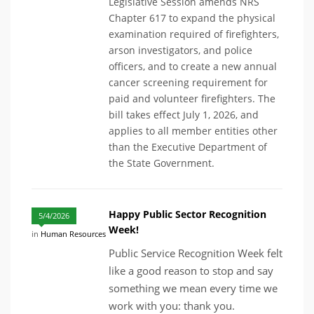
Legislative Session amends NRS
Chapter 617 to expand the physical
examination required of firefighters,
arson investigators, and police
officers, and to create a new annual
cancer screening requirement for
paid and volunteer firefighters. The
bill takes effect July 1, 2026, and
applies to all member entities other
than the Executive Department of
the State Government.
Happy Public Sector Recognition
5/4/2026
Week!
in
Human Resources
Public Service Recognition Week felt
like a good reason to stop and say
something we mean every time we
work with you: thank you.