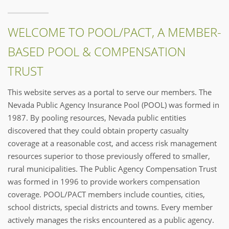
WELCOME TO POOL/PACT, A MEMBER-
BASED POOL & COMPENSATION
TRUST
This website serves as a portal to serve our members. The
Nevada Public Agency Insurance Pool (POOL) was formed in
1987. By pooling resources, Nevada public entities
discovered that they could obtain property casualty
coverage at a reasonable cost, and access risk management
resources superior to those previously offered to smaller,
rural municipalities. The Public Agency Compensation Trust
was formed in 1996 to provide workers compensation
coverage. POOL/PACT members include counties, cities,
school districts, special districts and towns. Every member
actively manages the risks encountered as a public agency.