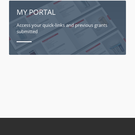
MY PORTAL
Access your quick-links and previous grants
submitted