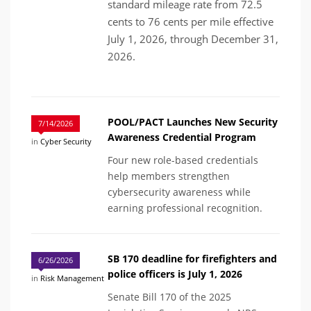
standard mileage rate from 72.5
cents to 76 cents per mile effective
July 1, 2026, through December 31,
2026.
POOL/PACT Launches New Security
7/14/2026
Awareness Credential Program
in
Cyber Security
Four new role-based credentials
help members strengthen
cybersecurity awareness while
earning professional recognition.
SB 170 deadline for firefighters and
6/26/2026
police officers is July 1, 2026
in
Risk Management
Senate Bill 170 of the 2025