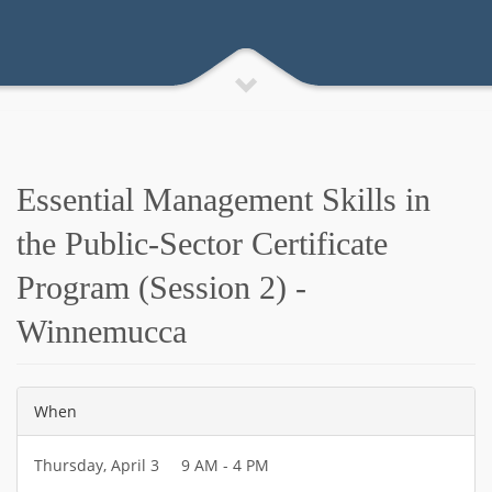
Essential Management Skills in
the Public-Sector Certificate
Program (Session 2) -
Winnemucca
When
Thursday, April 3 9 AM - 4 PM