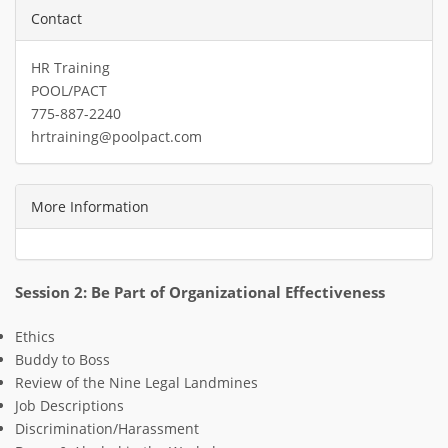
Contact
HR Training
POOL/PACT
775-887-2240
hrtraining@poolpact.com
More Information
Session 2: Be Part of Organizational Effectiveness
Ethics
Buddy to Boss
R
eview of the Nine Legal Landmines
Job Descriptions
Discrimination/Harassment