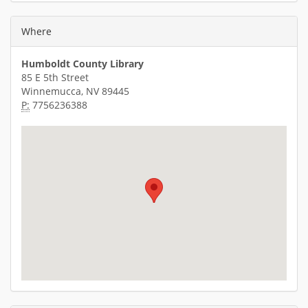
Where
Humboldt County Library
85 E 5th Street
Winnemucca, NV 89445
P:
7756236388