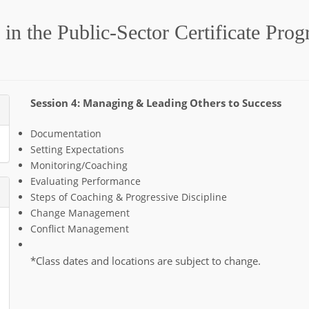
in the Public-Sector Certificate Pro
Session 4: Managing & Leading Others to Success
Documentation
Setting Expectations
Monitoring/Coaching
Evaluating Performance
Steps of Coaching & Progressive Discipline
Change Management
Conflict Management
*Class dates and locations are subject to change.