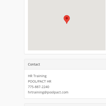
Contact
HR Training
POOL/PACT HR
775-887-2240
hrtraining@poolpact.com