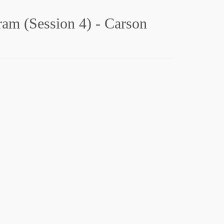
gram (Session 4) - Carson