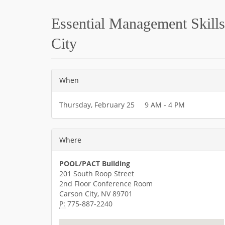
Essential Management Skills 
City
When
Thursday, February 25 9 AM - 4 PM
Where
POOL/PACT Building
201 South Roop Street
2nd Floor Conference Room
Carson City, NV 89701
P:
775-887-2240