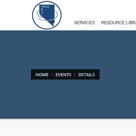
HOW TO USE SITE
SERVICES
RESOURCE LIBR
1
2
Login
or
create new account
.
U
If you still have problems, please let us know. Than
HOME
EVENTS
DETAILS