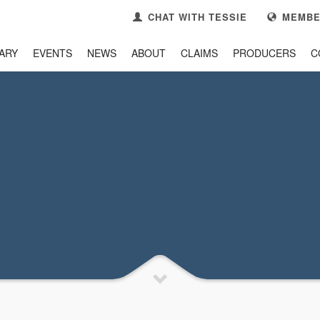
CHAT WITH TESSIE
MEMBE
ARY
EVENTS
NEWS
ABOUT
CLAIMS
PRODUCERS
C
3
se your
Member Portal
CONTACT US
k you!