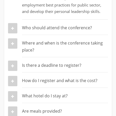
employment best practices for public sector,
and develop their personal leadership skills.
Who should attend the conference?
Where and when is the conference taking
place?
Is there a deadline to register?
How do I register and what is the cost?
What hotel do I stay at?
Are meals provided?