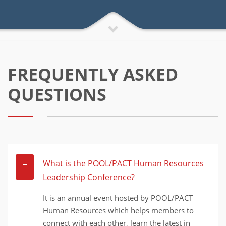
FREQUENTLY ASKED
QUESTIONS
What is the POOL/PACT Human Resources
Leadership Conference?
It is an annual event hosted by POOL/PACT
Human Resources which helps members to
connect with each other, learn the latest in