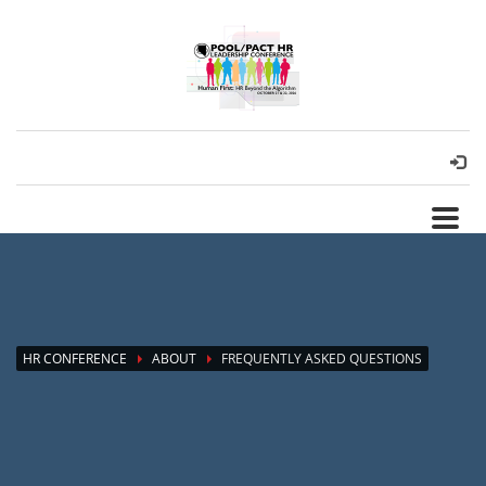
HR CONFERENCE
ABOUT
FREQUENTLY ASKED QUESTIONS