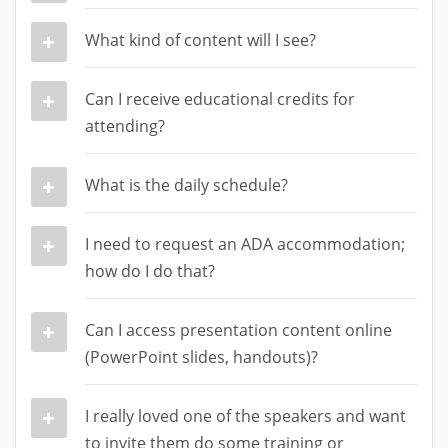
What kind of content will I see?
Can I receive educational credits for
attending?
What is the daily schedule?
I need to request an ADA accommodation;
how do I do that?
Can I access presentation content online
(PowerPoint slides, handouts)?
I really loved one of the speakers and want
to invite them do some training or