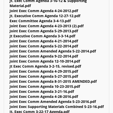
Jt. Exec Comm Agenda 3-16-12 & Supporting
Material.pdf
Joint Exec Comm Agenda 4-24-2012.pdf
Jt. Executive Comm Agenda 12-27-12.pdf
Exec Committee Agenda 3-4-13.pdf
Joint Exec Comm Agenda 4-23-2013 (2).pdf
Joint Exec Comm Agenda 5-29-2013.pdf
Jt Executive Comm Agenda 3-3-14.pdf
Joint Exec Comm Agenda 4-21-2014.pdf
Joint Exec Comm Agenda 5-22-2014.pdf
Joint Exec Comm Amended Agenda 5-22-2014.pdf
Joint Exec Comm Agenda 9-22-2014.pdf
Joint Exec Comm Agenda 12-10-2014.pdf
Jt Exec Comm Agenda 3-2-15, revised.pdf
Joint Exec Comm Agenda 4-29-2015.pdf
Joint Exec Comm Agenda 5-27-2015.pdf
Joint Exec Comm Agenda 8-31-2015 AMENDED.pdf
Joint Exec Comm Agenda 10-23-2015.pdf
Joint Exec Comm Agenda 3-21-16.pdf
Joint Exec Comm Agenda 4-28-2016.pdf
Joint Exec Comm Amended Agenda 5-23-2016.pdf
Joint Exec Supporting Materials Combined 5-23-16.pdf
Jt. Exec Comm 3-22-17 Agenda.pdf