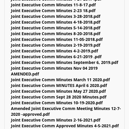
Joint Executive Comm Minutes 11-8-17.pdf
Joint Executive Comm Minutes 2-23 18.pdf
Joint Executive Comm Minutes 3-28-2018.pdf
Joint Executive Comm Minutes 4-18-2018.pdf
Joint Executive Comm Minutes 5-14-2018.pdf
Joint Executive Comm Minutes 8-20-2018.pdf
Joint Executive Comm Minutes 11-05-2018.pdf
Joint Executive Comm Minutes 2-19-2019.pdf
Joint Executive Comm Minutes 4-2-2019.pdf
Joint Executive Comm Minutes 6-21-2019 .pdf
Joint Executive Comm Minutes September 6, 2019.pdf
Joint Executive Comm Minutes Nov 04 2019
AMENDED.pdf
Joint Executive Comm Minutes March 11 2020.pdf
Joint Executive Comm MINUTES April 6 2020.pdf
Joint Executive Comm Minutes May 27 2020.pdf
Joint Executive Comm Sept 28 2020 Minutes.pdf
Joint Executive Comm Minutes 10-19-2020.pdf
Amended Joint Executive Comm Meeting Minutes 12-7-
2020 -approved.pdf
Joint Executive Comm Minutes 2-16-2021.pdf
Joint Executive Comm Approved Minutes 4-5-2021.pdf