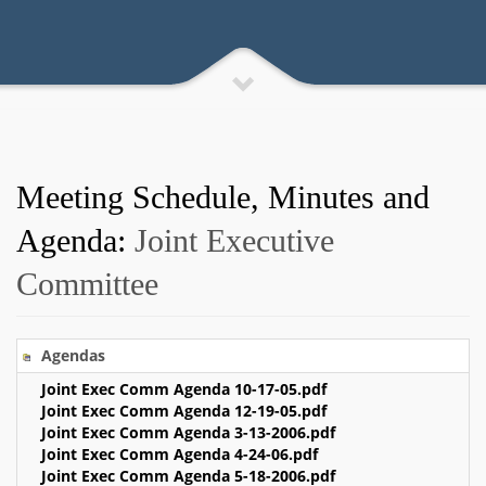
Meeting Schedule, Minutes and
Agenda:
Joint Executive
Committee
Agendas
Joint Exec Comm Agenda 10-17-05.pdf
Joint Exec Comm Agenda 12-19-05.pdf
Joint Exec Comm Agenda 3-13-2006.pdf
Joint Exec Comm Agenda 4-24-06.pdf
Joint Exec Comm Agenda 5-18-2006.pdf