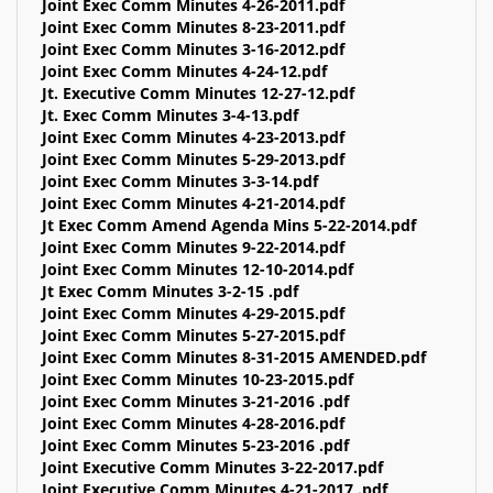
Joint Exec Comm Minutes 4-26-2011.pdf
Joint Exec Comm Minutes 8-23-2011.pdf
Joint Exec Comm Minutes 3-16-2012.pdf
Joint Exec Comm Minutes 4-24-12.pdf
Jt. Executive Comm Minutes 12-27-12.pdf
Jt. Exec Comm Minutes 3-4-13.pdf
Joint Exec Comm Minutes 4-23-2013.pdf
Joint Exec Comm Minutes 5-29-2013.pdf
Joint Exec Comm Minutes 3-3-14.pdf
Joint Exec Comm Minutes 4-21-2014.pdf
Jt Exec Comm Amend Agenda Mins 5-22-2014.pdf
Joint Exec Comm Minutes 9-22-2014.pdf
Joint Exec Comm Minutes 12-10-2014.pdf
Jt Exec Comm Minutes 3-2-15 .pdf
Joint Exec Comm Minutes 4-29-2015.pdf
Joint Exec Comm Minutes 5-27-2015.pdf
Joint Exec Comm Minutes 8-31-2015 AMENDED.pdf
Joint Exec Comm Minutes 10-23-2015.pdf
Joint Exec Comm Minutes 3-21-2016 .pdf
Joint Exec Comm Minutes 4-28-2016.pdf
Joint Exec Comm Minutes 5-23-2016 .pdf
Joint Executive Comm Minutes 3-22-2017.pdf
Joint Executive Comm Minutes 4-21-2017 .pdf