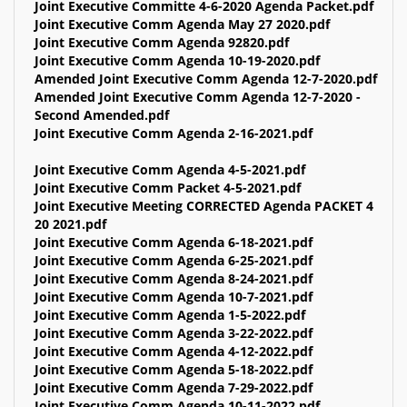
Joint Executive Committe 4-6-2020 Agenda Packet.pdf
Joint Executive Comm Agenda May 27 2020.pdf
Joint Executive Comm Agenda 92820.pdf
Joint Executive Comm Agenda 10-19-2020.pdf
Amended Joint Executive Comm Agenda 12-7-2020.pdf
Amended Joint Executive Comm Agenda 12-7-2020 -
Second Amended.pdf
Joint Executive Comm Agenda 2-16-2021.pdf
Joint Executive Comm Agenda 4-5-2021.pdf
Joint Executive Comm Packet 4-5-2021.pdf
Joint Executive Meeting CORRECTED Agenda PACKET 4
20 2021.pdf
Joint Executive Comm Agenda 6-18-2021.pdf
Joint Executive Comm Agenda 6-25-2021.pdf
Joint Executive Comm Agenda 8-24-2021.pdf
Joint Executive Comm Agenda 10-7-2021.pdf
Joint Executive Comm Agenda 1-5-2022.pdf
Joint Executive Comm Agenda 3-22-2022.pdf
Joint Executive Comm Agenda 4-12-2022.pdf
Joint Executive Comm Agenda 5-18-2022.pdf
Joint Executive Comm Agenda 7-29-2022.pdf
Joint Executive Comm Agenda 10-11-2022.pdf