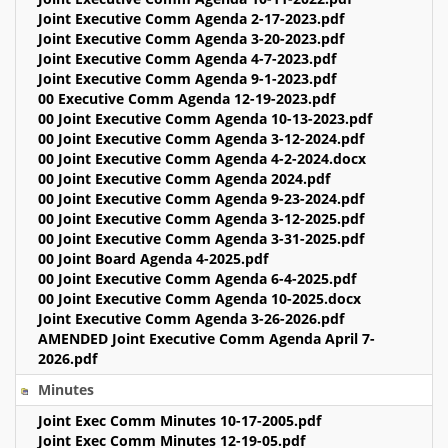
Joint Executive Comm Agenda 2-17-2023.pdf
Joint Executive Comm Agenda 3-20-2023.pdf
Joint Executive Comm Agenda 4-7-2023.pdf
Joint Executive Comm Agenda 9-1-2023.pdf
00 Executive Comm Agenda 12-19-2023.pdf
00 Joint Executive Comm Agenda 10-13-2023.pdf
00 Joint Executive Comm Agenda 3-12-2024.pdf
00 Joint Executive Comm Agenda 4-2-2024.docx
00 Joint Executive Comm Agenda 2024.pdf
00 Joint Executive Comm Agenda 9-23-2024.pdf
00 Joint Executive Comm Agenda 3-12-2025.pdf
00 Joint Executive Comm Agenda 3-31-2025.pdf
00 Joint Board Agenda 4-2025.pdf
00 Joint Executive Comm Agenda 6-4-2025.pdf
00 Joint Executive Comm Agenda 10-2025.docx
Joint Executive Comm Agenda 3-26-2026.pdf
AMENDED Joint Executive Comm Agenda April 7-
2026.pdf
Minutes
Joint Exec Comm Minutes 10-17-2005.pdf
Joint Exec Comm Minutes 12-19-05.pdf