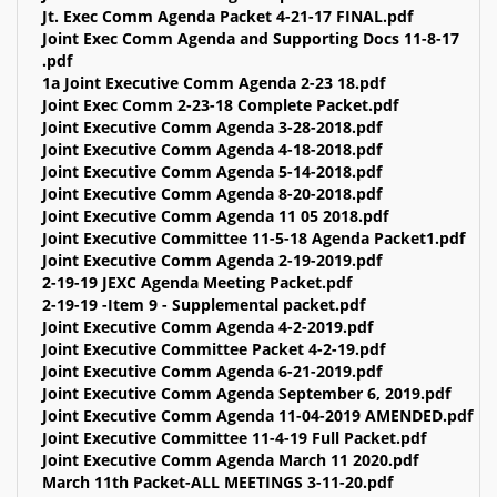
Jt. Exec Comm Agenda Packet 4-21-17 FINAL.pdf
Joint Exec Comm Agenda and Supporting Docs 11-8-17
.pdf
1a Joint Executive Comm Agenda 2-23 18.pdf
Joint Exec Comm 2-23-18 Complete Packet.pdf
Joint Executive Comm Agenda 3-28-2018.pdf
Joint Executive Comm Agenda 4-18-2018.pdf
Joint Executive Comm Agenda 5-14-2018.pdf
Joint Executive Comm Agenda 8-20-2018.pdf
Joint Executive Comm Agenda 11 05 2018.pdf
Joint Executive Committee 11-5-18 Agenda Packet1.pdf
Joint Executive Comm Agenda 2-19-2019.pdf
2-19-19 JEXC Agenda Meeting Packet.pdf
2-19-19 -Item 9 - Supplemental packet.pdf
Joint Executive Comm Agenda 4-2-2019.pdf
Joint Executive Committee Packet 4-2-19.pdf
Joint Executive Comm Agenda 6-21-2019.pdf
Joint Executive Comm Agenda September 6, 2019.pdf
Joint Executive Comm Agenda 11-04-2019 AMENDED.pdf
Joint Executive Committee 11-4-19 Full Packet.pdf
Joint Executive Comm Agenda March 11 2020.pdf
March 11th Packet-ALL MEETINGS 3-11-20.pdf