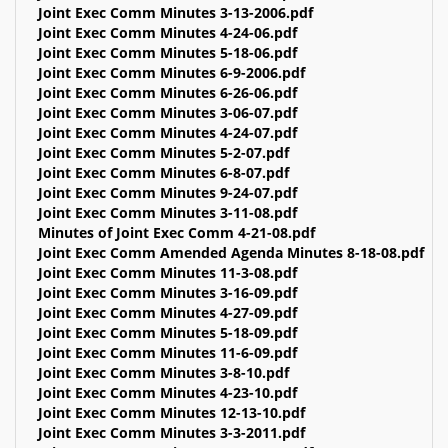
Joint Exec Comm Minutes 3-13-2006.pdf
Joint Exec Comm Minutes 4-24-06.pdf
Joint Exec Comm Minutes 5-18-06.pdf
Joint Exec Comm Minutes 6-9-2006.pdf
Joint Exec Comm Minutes 6-26-06.pdf
Joint Exec Comm Minutes 3-06-07.pdf
Joint Exec Comm Minutes 4-24-07.pdf
Joint Exec Comm Minutes 5-2-07.pdf
Joint Exec Comm Minutes 6-8-07.pdf
Joint Exec Comm Minutes 9-24-07.pdf
Joint Exec Comm Minutes 3-11-08.pdf
Minutes of Joint Exec Comm 4-21-08.pdf
Joint Exec Comm Amended Agenda Minutes 8-18-08.pdf
Joint Exec Comm Minutes 11-3-08.pdf
Joint Exec Comm Minutes 3-16-09.pdf
Joint Exec Comm Minutes 4-27-09.pdf
Joint Exec Comm Minutes 5-18-09.pdf
Joint Exec Comm Minutes 11-6-09.pdf
Joint Exec Comm Minutes 3-8-10.pdf
Joint Exec Comm Minutes 4-23-10.pdf
Joint Exec Comm Minutes 12-13-10.pdf
Joint Exec Comm Minutes 3-3-2011.pdf