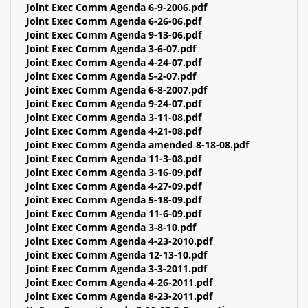
Joint Exec Comm Agenda 6-9-2006.pdf
Joint Exec Comm Agenda 6-26-06.pdf
Joint Exec Comm Agenda 9-13-06.pdf
Joint Exec Comm Agenda 3-6-07.pdf
Joint Exec Comm Agenda 4-24-07.pdf
Joint Exec Comm Agenda 5-2-07.pdf
Joint Exec Comm Agenda 6-8-2007.pdf
Joint Exec Comm Agenda 9-24-07.pdf
Joint Exec Comm Agenda 3-11-08.pdf
Joint Exec Comm Agenda 4-21-08.pdf
Joint Exec Comm Agenda amended 8-18-08.pdf
Joint Exec Comm Agenda 11-3-08.pdf
Joint Exec Comm Agenda 3-16-09.pdf
Joint Exec Comm Agenda 4-27-09.pdf
Joint Exec Comm Agenda 5-18-09.pdf
Joint Exec Comm Agenda 11-6-09.pdf
Joint Exec Comm Agenda 3-8-10.pdf
Joint Exec Comm Agenda 4-23-2010.pdf
Joint Exec Comm Agenda 12-13-10.pdf
Joint Exec Comm Agenda 3-3-2011.pdf
Joint Exec Comm Agenda 4-26-2011.pdf
Joint Exec Comm Agenda 8-23-2011.pdf