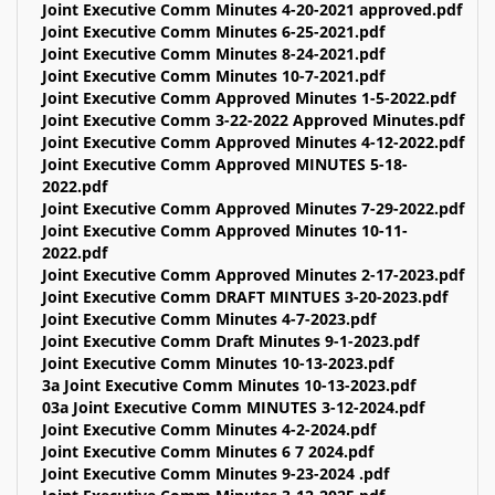
Joint Executive Comm Minutes 4-20-2021 approved.pdf
Joint Executive Comm Minutes 6-25-2021.pdf
Joint Executive Comm Minutes 8-24-2021.pdf
Joint Executive Comm Minutes 10-7-2021.pdf
Joint Executive Comm Approved Minutes 1-5-2022.pdf
Joint Executive Comm 3-22-2022 Approved Minutes.pdf
Joint Executive Comm Approved Minutes 4-12-2022.pdf
Joint Executive Comm Approved MINUTES 5-18-
2022.pdf
Joint Executive Comm Approved Minutes 7-29-2022.pdf
Joint Executive Comm Approved Minutes 10-11-
2022.pdf
Joint Executive Comm Approved Minutes 2-17-2023.pdf
Joint Executive Comm DRAFT MINTUES 3-20-2023.pdf
Joint Executive Comm Minutes 4-7-2023.pdf
Joint Executive Comm Draft Minutes 9-1-2023.pdf
Joint Executive Comm Minutes 10-13-2023.pdf
3a Joint Executive Comm Minutes 10-13-2023.pdf
03a Joint Executive Comm MINUTES 3-12-2024.pdf
Joint Executive Comm Minutes 4-2-2024.pdf
Joint Executive Comm Minutes 6 7 2024.pdf
Joint Executive Comm Minutes 9-23-2024 .pdf