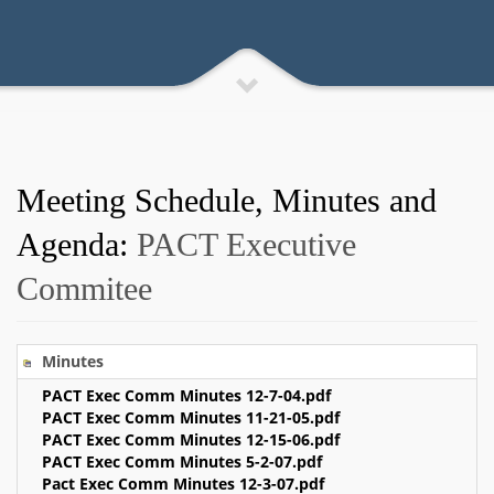
Meeting Schedule, Minutes and
Agenda:
PACT Executive
Commitee
Minutes
PACT Exec Comm Minutes 12-7-04.pdf
PACT Exec Comm Minutes 11-21-05.pdf
PACT Exec Comm Minutes 12-15-06.pdf
PACT Exec Comm Minutes 5-2-07.pdf
Pact Exec Comm Minutes 12-3-07.pdf