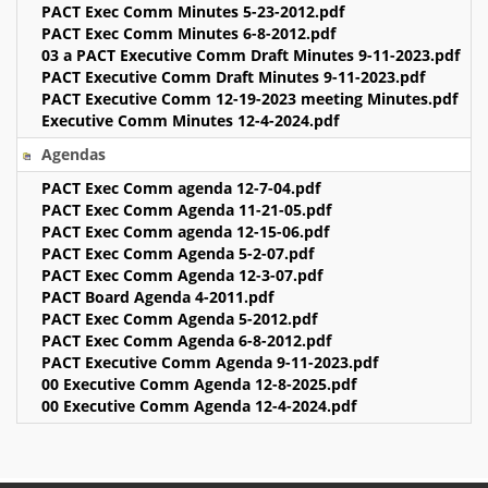
PACT Exec Comm Minutes 5-23-2012.pdf
PACT Exec Comm Minutes 6-8-2012.pdf
03 a PACT Executive Comm Draft Minutes 9-11-2023.pdf
PACT Executive Comm Draft Minutes 9-11-2023.pdf
PACT Executive Comm 12-19-2023 meeting Minutes.pdf
Executive Comm Minutes 12-4-2024.pdf
Agendas
PACT Exec Comm agenda 12-7-04.pdf
PACT Exec Comm Agenda 11-21-05.pdf
PACT Exec Comm agenda 12-15-06.pdf
PACT Exec Comm Agenda 5-2-07.pdf
PACT Exec Comm Agenda 12-3-07.pdf
PACT Board Agenda 4-2011.pdf
PACT Exec Comm Agenda 5-2012.pdf
PACT Exec Comm Agenda 6-8-2012.pdf
PACT Executive Comm Agenda 9-11-2023.pdf
00 Executive Comm Agenda 12-8-2025.pdf
00 Executive Comm Agenda 12-4-2024.pdf