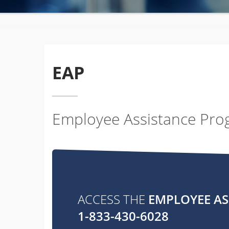
EAP
Employee Assistance Pr
ACCESS THE
EMPLOYEE A
1-833-430-6028