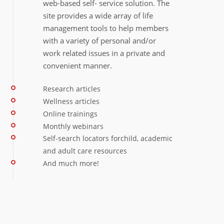
web‐based self‐ service solution. The
site provides a wide array of life
management tools to help members
with a variety of personal and/or
work related issues in a private and
convenient manner.
Research articles
Wellness articles
Online trainings
Monthly webinars
Self‐search locators forchild, academic
and adult care resources
And much more!