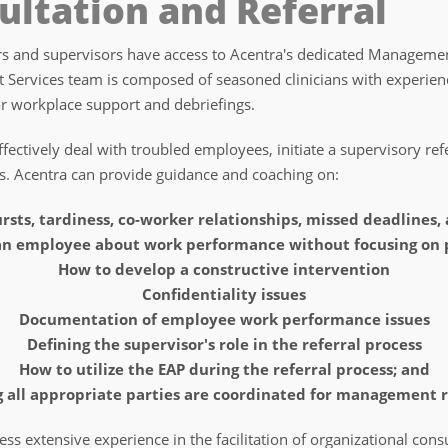
ltation and Referral
 and supervisors have access to Acentra's dedicated Management
 Services team is composed of seasoned clinicians with experie
or workplace support and debriefings.
ectively deal with troubled employees, initiate a supervisory ref
s. Acentra can provide guidance and coaching on:
rsts, tardiness, co-worker relationships, missed deadlines,
 an employee about work performance without focusing on 
How to develop a constructive intervention
Confidentiality issues
Documentation of employee work performance issues
Defining the supervisor's role in the referral process
How to utilize the EAP during the referral process; and
 all appropriate parties are coordinated for management r
 extensive experience in the facilitation of organizational consu