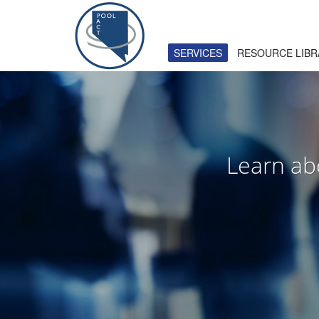
HOW TO USE SITE
SERVICES
RESOURCE LIBR
1
2
Login
or
create new account
.
U
If you still have problems, please let us know. Than
Learn ab