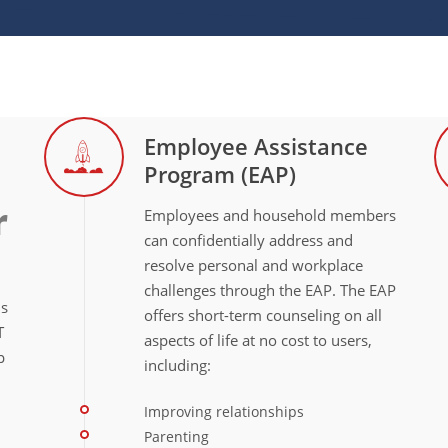
Employee Assistance
Program (EAP)
r
Employees and household members
can confidentially address and
resolve personal and workplace
challenges through the EAP. The EAP
ns
offers short-term counseling on all
T
aspects of life at no cost to users,
p
including:
Improving relationships
Parenting