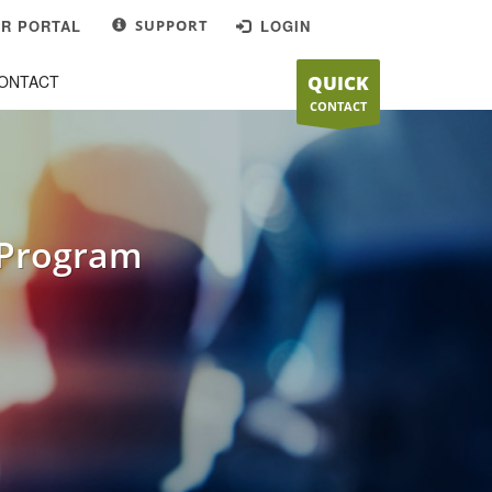
R PORTAL
SUPPORT
LOGIN
OFFICE
×
ONTACT
QUICK
Mon-Fri 9:00AM - 5:00PM
CONTACT
201 South Roop Street,
Carson City, NV 89701
 Program