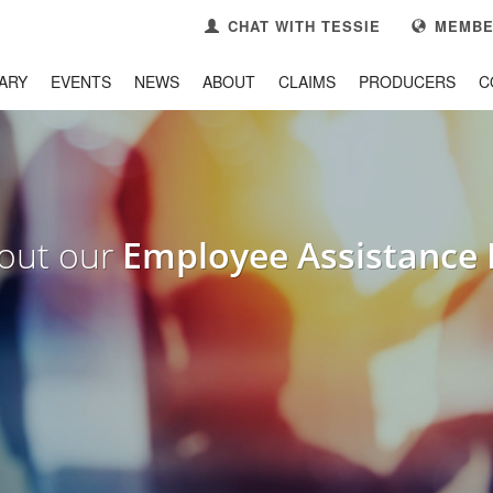
CHAT WITH TESSIE
MEMBE
ARY
EVENTS
NEWS
ABOUT
CLAIMS
PRODUCERS
C
3
se your
Member Portal
CONTACT US
k you!
out our
Employee Assistance