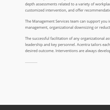
depth assessments related to a variety of workpl
customized intervention, and offer recommendati
The Management Services team can support you in e
management, organizational downsizing or reduct
The successful facilitation of any organizationa
leadership and key personnel. Acentra tailors each 
desired outcome. Interventions are always develop