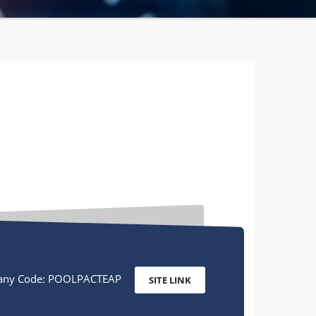
ny Code: POOLPACTEAP
SITE LINK