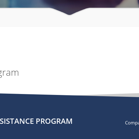
ogram
SSISTANCE PROGRAM
Compa