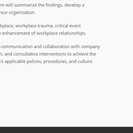
am will summarize the findings, develop a
our organization.
kplace, workplace trauma, critical event
e enhancement of workplace relationships.
ned communication and collaboration with company
on, and consultative interventions to achieve the
 applicable polices, procedures, and culture.