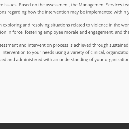
ace issues. Based on the assessment, the Management Services te
ons regarding how the intervention may be implemented within y
xploring and resolving situations related to violence in the wor
ion in force, fostering employee morale and engagement, and th
l assessment and intervention process is achieved through sustai
intervention to your needs using a variety of clinical, organizati
ed and administered with an understanding of your organization's