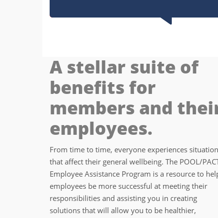
A stellar suite of
benefits for
members and thei
employees.
From time to time, everyone experiences situatio
that affect their general wellbeing. The POOL/PAC
Employee Assistance Program is a resource to hel
employees be more successful at meeting their
responsibilities and assisting you in creating
solutions that will allow you to be healthier,