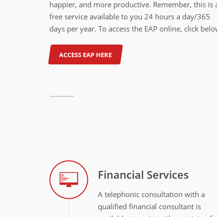
happier, and more productive. Remember, this is 
free service available to you 24 hours a day/365
days per year. To access the EAP online, click belo
ACCESS EAP HERE
Financial Services
A telephonic consultation with a
qualified financial consultant is