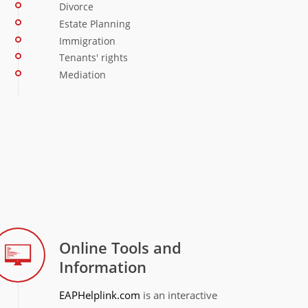
Divorce
Estate Planning
Immigration
Tenants' rights
Mediation
Online Tools and
Information
EAPHelplink.com
is an interactive