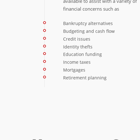
available to assist with a variety of
financial concerns such as
Bankruptcy alternatives
Budgeting and cash flow
Credit issues
Identity thefts
Education funding
Income taxes
Mortgages
Retirement planning