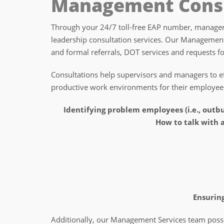
Management Consu
Through your 24/7 toll-free EAP number, managers
leadership consultation services. Our Management
and formal referrals, DOT services and requests f
Consultations help supervisors and managers to eff
productive work environments for their employee
Identifying problem employees (i.e., outbu
How to talk with
Ensuring
Additionally, our Management Services team possess