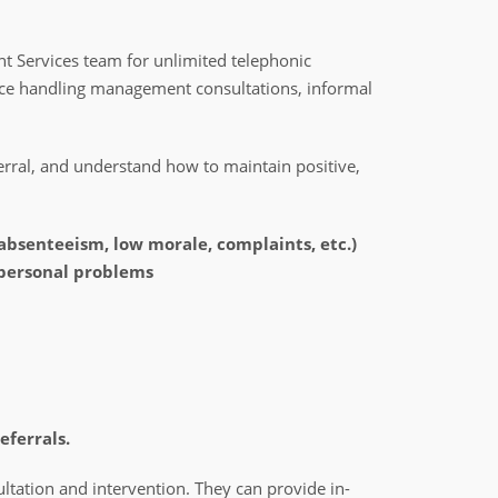
 Services team for unlimited telephonic
nce handling management consultations, informal
erral, and understand how to maintain positive,
 absenteeism, low morale, complaints, etc.)
personal problems
eferrals.
ltation and intervention. They can provide in-