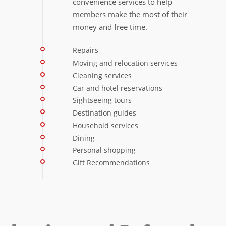
convenience services to help
members make the most of their
money and free time.
Repairs
Moving and relocation services
Cleaning services
Car and hotel reservations
Sightseeing tours
Destination guides
Household services
Dining
Personal shopping
Gift Recommendations