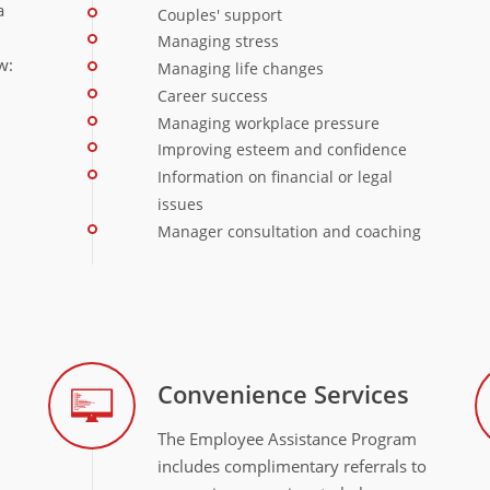
a
Couples' support
Managing stress
w:
Managing life changes
Career success
Managing workplace pressure
Improving esteem and confidence
Information on financial or legal
issues
Manager consultation and coaching
Convenience Services
The Employee Assistance Program
includes complimentary referrals to