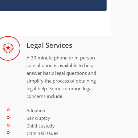
Legal Services
A 30 minute phone or in‐person
consultation is available to help
answer basic legal questions and
simplify the process of obtaining
legal help. Some common legal
concerns include:
Adoption
Bankruptcy
Child custody
Criminal issues