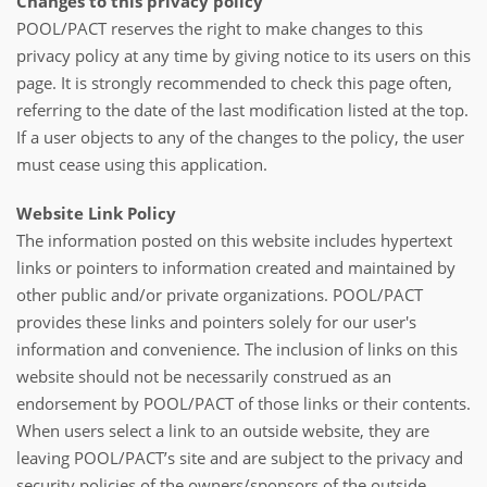
Changes to this privacy policy
POOL/PACT reserves the right to make changes to this
privacy policy at any time by giving notice to its users on this
page. It is strongly recommended to check this page often,
referring to the date of the last modification listed at the top.
If a user objects to any of the changes to the policy, the user
must cease using this application.
Website Link Policy
The information posted on this website includes hypertext
links or pointers to information created and maintained by
other public and/or private organizations. POOL/PACT
provides these links and pointers solely for our user's
information and convenience. The inclusion of links on this
website should not be necessarily construed as an
endorsement by POOL/PACT of those links or their contents.
When users select a link to an outside website, they are
leaving POOL/PACT’s site and are subject to the privacy and
security policies of the owners/sponsors of the outside