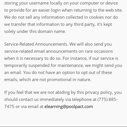
storing your username locally on your computer or device
to provide for an easier login when returning to the web site.
We do not sell any information collected in cookies nor do
we transfer that information to any third party, it's kept
solely under this domain name.
Service-Related Announcements. We will also send you
service-related email announcements on rare occasions
when it is necessary to do so. For instance, if our service is
temporarily suspended for maintenance, we might send you
an email. You do not have an option to opt out of these
emails, which are not promotional in nature.
If you feel that we are not abiding by this privacy policy, you
should contact us immediately via telephone at (775) 885-
7475 or via email at
elearning@poolpact.com