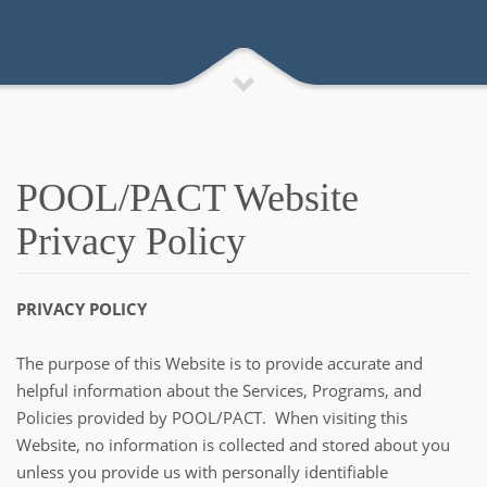
POOL/PACT Website
Privacy Policy
PRIVACY POLICY
The purpose of this Website is to provide accurate and
helpful information about the Services, Programs, and
Policies provided by POOL/PACT. When visiting this
Website, no information is collected and stored about you
unless you provide us with personally identifiable