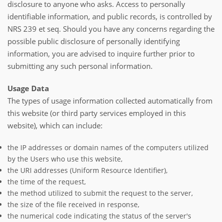
disclosure to anyone who asks. Access to personally
identifiable information, and public records, is controlled by
NRS 239 et seq. Should you have any concerns regarding the
possible public disclosure of personally identifying
information, you are advised to inquire further prior to
submitting any such personal information.
Usage Data
The types of usage information collected automatically from
this website (or third party services employed in this
website), which can include:
the IP addresses or domain names of the computers utilized
by the Users who use this website,
the URI addresses (Uniform Resource Identifier),
the time of the request,
the method utilized to submit the request to the server,
the size of the file received in response,
the numerical code indicating the status of the server's