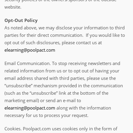
website.
Opt-Out Policy
As noted above, we may disclose your information to third
parties for their direct communication. If you would like to
opt out of such disclosures, please contact us at
elearning@poolpact.com
Email Communication. To stop receiving newsletters and
related information from us or to opt out of having your
email address shared with third parties, please use the
“unsubscribe” mechanism provided in the communication
(such as the “unsubscribe” link at the bottom of the
marketing email) or send an e-mail to
elearning@poolpact.com
along with the information
necessary for us to process your request.
Cookies. Poolpact.com uses cookies only in the form of