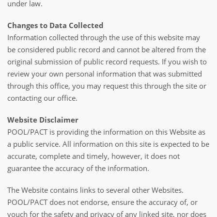
under law.
Changes to Data Collected
Information collected through the use of this website may
be considered public record and cannot be altered from the
original submission of public record requests. If you wish to
review your own personal information that was submitted
through this office, you may request this through the site or
contacting our office.
Website Disclaimer
POOL/PACT is providing the information on this Website as
a public service. All information on this site is expected to be
accurate, complete and timely, however, it does not
guarantee the accuracy of the information.
The Website contains links to several other Websites.
POOL/PACT does not endorse, ensure the accuracy of, or
vouch for the safety and privacy of any linked site, nor does