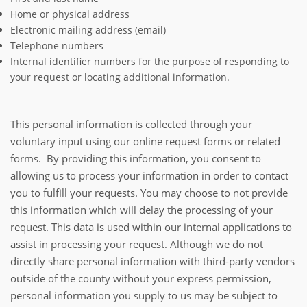
Home or physical address
Electronic mailing address (email)
Telephone numbers
Internal identifier numbers for the purpose of responding to
your request or locating additional information.
This personal information is collected through your
voluntary input using our online request forms or related
forms. By providing this information, you consent to
allowing us to process your information in order to contact
you to fulfill your requests. You may choose to not provide
this information which will delay the processing of your
request. This data is used within our internal applications to
assist in processing your request. Although we do not
directly share personal information with third-party vendors
outside of the county without your express permission,
personal information you supply to us may be subject to