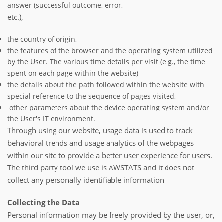
answer (successful outcome, error,
etc.),
the country of origin,
the features of the browser and the operating system utilized
by the User. The various time details per visit (e.g., the time
spent on each page within the website)
the details about the path followed within the website with
special reference to the sequence of pages visited,
other parameters about the device operating system and/or
the User's IT environment.
Through using our website, usage data is used to track
behavioral trends and usage analytics of the webpages
within our site to provide a better user experience for users.
The third party tool we use is AWSTATS and it does not
collect any personally identifiable information
Collecting the Data
Personal information may be freely provided by the user, or,