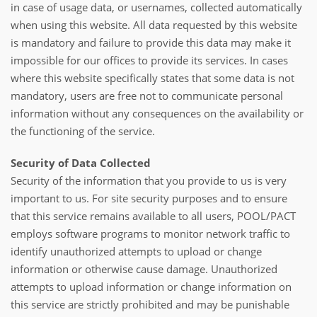
in case of usage data, or usernames, collected automatically
when using this website. All data requested by this website
is mandatory and failure to provide this data may make it
impossible for our offices to provide its services. In cases
where this website specifically states that some data is not
mandatory, users are free not to communicate personal
information without any consequences on the availability or
the functioning of the service.
Security of Data Collected
Security of the information that you provide to us is very
important to us. For site security purposes and to ensure
that this service remains available to all users, POOL/PACT
employs software programs to monitor network traffic to
identify unauthorized attempts to upload or change
information or otherwise cause damage. Unauthorized
attempts to upload information or change information on
this service are strictly prohibited and may be punishable