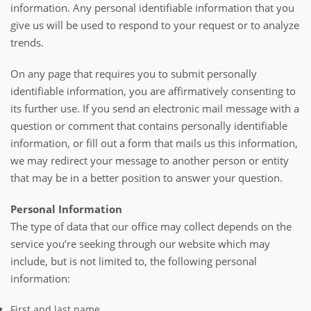
information. Any personal identifiable information that you
give us will be used to respond to your request or to analyze
trends.
On any page that requires you to submit personally
identifiable information, you are affirmatively consenting to
its further use. If you send an electronic mail message with a
question or comment that contains personally identifiable
information, or fill out a form that mails us this information,
we may redirect your message to another person or entity
that may be in a better position to answer your question.
Personal Information
The type of data that our office may collect depends on the
service you’re seeking through our website which may
include, but is not limited to, the following personal
information:
First and last name