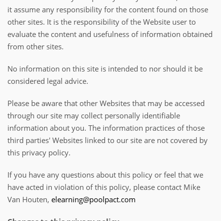
it assume any responsibility for the content found on those
other sites. It is the responsibility of the Website user to
evaluate the content and usefulness of information obtained
from other sites.
No information on this site is intended to nor should it be
considered legal advice.
Please be aware that other Websites that may be accessed
through our site may collect personally identifiable
information about you. The information practices of those
third parties' Websites linked to our site are not covered by
this privacy policy.
If you have any questions about this policy or feel that we
have acted in violation of this policy, please contact Mike
Van Houten,
elearning@poolpact.com